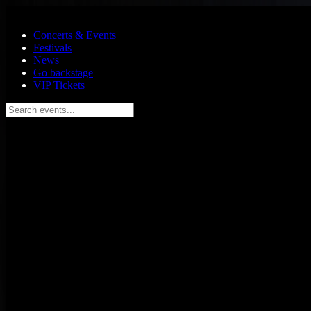
Skip to main content
Concerts & Events
Festivals
News
Go backstage
VIP Tickets
Search events...