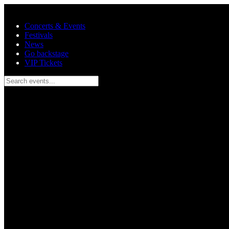
Skip to main content
Concerts & Events
Festivals
News
Go backstage
VIP Tickets
Search events...